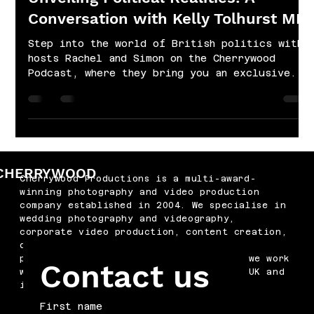
Conversation with Kelly Tolhurst MP
Step into the world of British politics with
hosts Rachel and Simon on the Cherrywood
Podcast, where they bring you an exclusive...
CHERRYWOOD
Cherrywood Productions is a multi-award-
winning photography and video production
company established in 2004. We specialise in
wedding photography and videography,
corporate video production, content creation,
drone filming, podcast production and
professional headshots. Based in Kent, we work
Contact us
with businesses and couples across the UK and
internationally.
First name