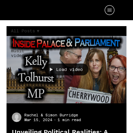
All Posts
All Posts
music
video
Load video
Rachel & Simon Burridge
Mar 15, 2024
1 min read
Unveiling Political Realities: A