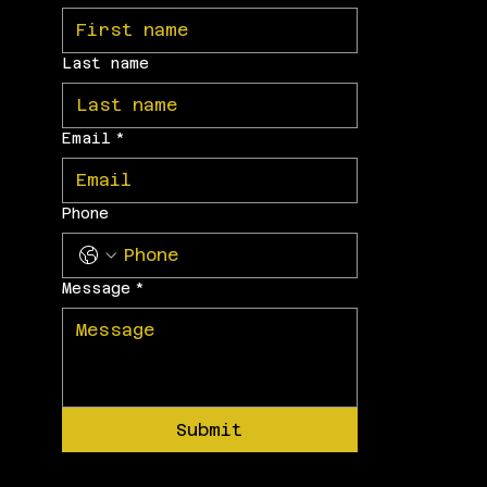
Last name
Email
*
Phone
Message
*
Submit