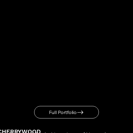
Full Portfolio
CHERRYWOOD