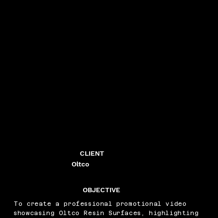
CLIENT
Oltco
OBJECTIVE
To create a professional promotional video
showcasing Oltco Resin Surfaces, highlighting