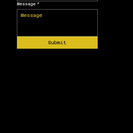
Message
*
Submit