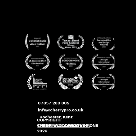
07857 283 005
info@cherrypro.co.uk
Rochester, Kent
COPYRIGHT
CHERRYWOODPRODUCTIONS
TERMS AND CONDITIONS
2026