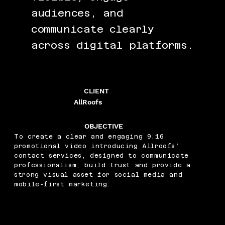
audiences, and
communicate clearly
across digital platforms.
CLIENT
AllRoofs
OBJECTIVE
To create a clear and engaging 9:16
promotional video introducing Allroofs’
contact services, designed to communicate
professionalism, build trust and provide a
strong visual asset for social media and
mobile-first marketing.