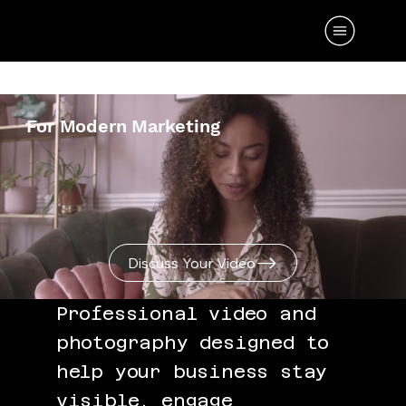
PROFESSIONAL CONTENT CREATION
For Modern Marketing
Discuss Your Video
Professional video and
photography designed to
help your business stay
visible, engage