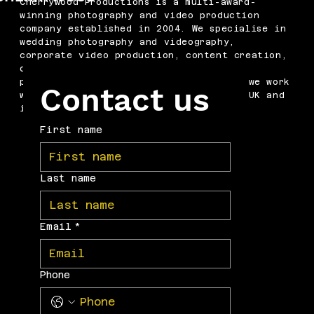
Cherrywood Productions is a multi-award-
winning photography and video production
company established in 2004. We specialise in
wedding photography and videography,
corporate video production, content creation,
drone filming, podcast production and
professional headshots. Based in Kent, we work
Contact us
with businesses and couples across the UK and
internationally.
First name
Last name
Email
*
Phone