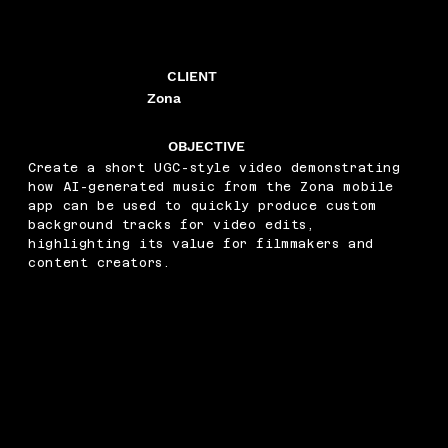
CLIENT
Zona
OBJECTIVE
Create a short UGC-style video demonstrating
how AI-generated music from the Zona mobile
app can be used to quickly produce custom
background tracks for video edits,
highlighting its value for filmmakers and
content creators.