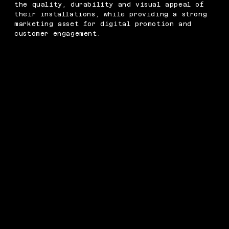
the quality, durability and visual appeal of
their installations, while providing a strong
marketing asset for digital promotion and
customer engagement.