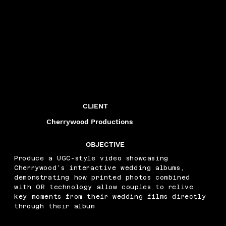
CLIENT
Cherrywood Productions
OBJECTIVE
Produce a UGC-style video showcasing
Cherrywood’s interactive wedding albums,
demonstrating how printed photos combined
with QR technology allow couples to relive
key moments from their wedding films directly
through their album