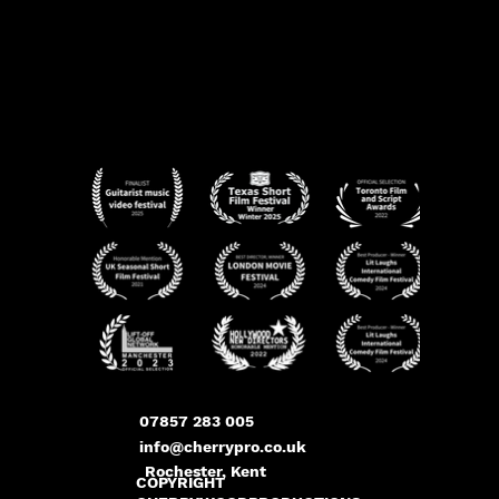
07857 283 005
info@cherrypro.co.uk
Rochester, Kent
COPYRIGHT