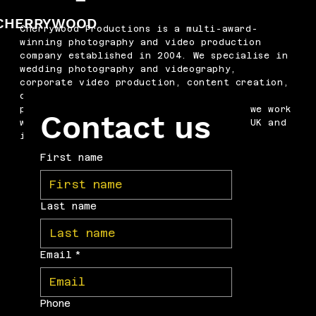
CHERRYWOOD
Cherrywood Productions is a multi-award-
winning photography and video production
company established in 2004. We specialise in
wedding photography and videography,
corporate video production, content creation,
drone filming, podcast production and
professional headshots. Based in Kent, we work
Contact us
with businesses and couples across the UK and
internationally.
First name
Last name
Email
*
Phone