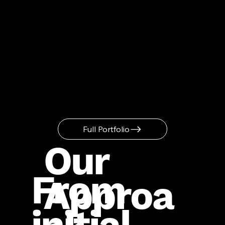
Full Portfolio
Our
From
Approa
initial