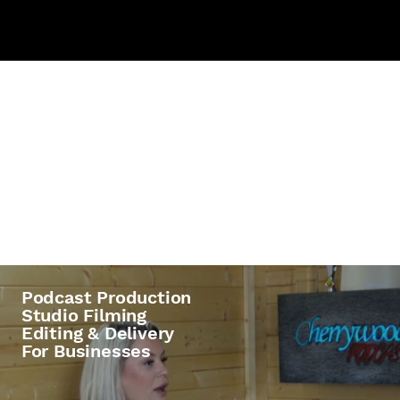
Profession
al Podcast
Production
Podcast Production
Studio Filming
Editing & Delivery
For Businesses