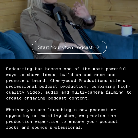
Start Your Own Podcast
Podcasting has become one of the most powerful
ways to share ideas, build an audience and
promote a brand. Cherrywood Productions offers
professional podcast production, combining high-
quality video, audio and multi-camera filming to
create engaging podcast content.
Whether you are launching a new podcast or
upgrading an existing show, we provide the
production expertise to ensure your podcast
looks and sounds professional.