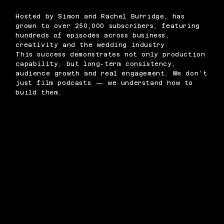
Hosted by Simon and Rachel Burridge, has
grown to over 250,000 subscribers, featuring
hundreds of episodes across business,
creativity and the wedding industry.
This success demonstrates not only production
capability, but long-term consistency,
audience growth and real engagement. We don’t
just film podcasts — we understand how to
build them.