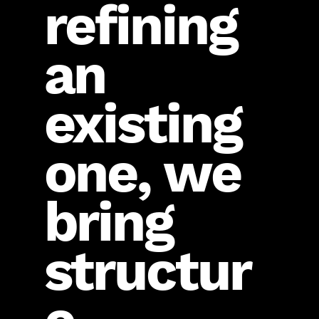
refining
an
existing
one, we
bring
structur