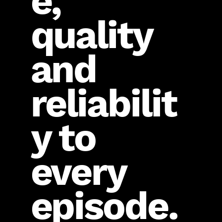
e,
quality
and
reliabilit
y to
every
episode.