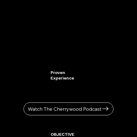
Proven
Experience
Watch The Cherrywood Podcast
OBJECTIVE