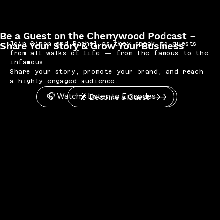
Be a Guest on the Cherrywood Podcast –
Share Your Story & Grow Your Business
Join Simon and Rachel as they speak to guests
from all walks of life — from the famous to the
infamous.
Share your story, promote your brand, and reach
a highly engaged audience.
🎧 Watch / Listen to Episodes
🎤 Become a Guest