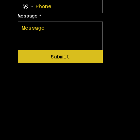
Message
*
Submit