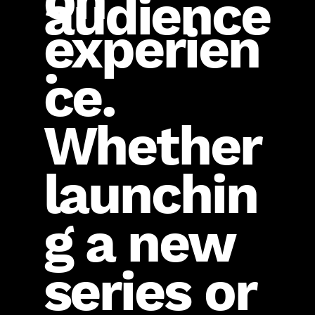
on
audience
experien
.
ce.
Whether
launchin
g a new
series or