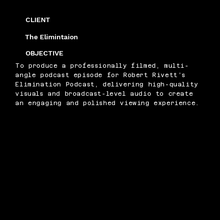
CLIENT
The Elimintaion
OBJECTIVE
To produce a professionally filmed, multi-
angle podcast episode for Robert Rivett’s
Elimination Podcast, delivering high-quality
visuals and broadcast-level audio to create
an engaging and polished viewing experience.