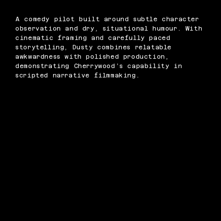
A comedy pilot built around subtle character
observation and dry, situational humour. With
cinematic framing and carefully paced
storytelling, Dusty combines relatable
awkwardness with polished production,
demonstrating Cherrywood’s capability in
scripted narrative filmmaking.