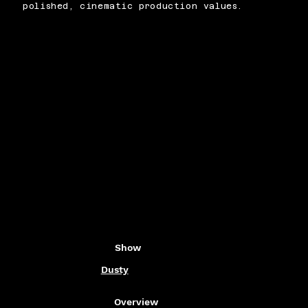
polished, cinematic production values.
Show
Dusty
Overview