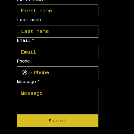
Last name
Email
*
Phone
Message
*
Submit