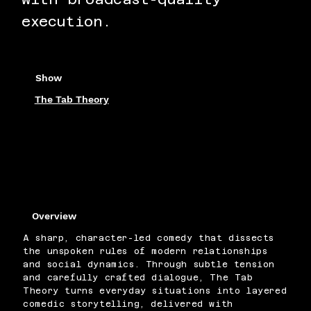
execution.
Show
The Tab Theory
Overview
A sharp, character-led comedy that dissects
the unspoken rules of modern relationships
and social dynamics. Through subtle tension
and carefully crafted dialogue, The Tab
Theory turns everyday situations into layered
comedic storytelling, delivered with