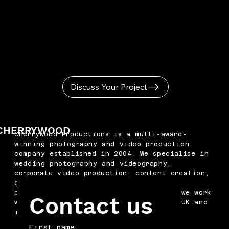
Discuss Your Project
CHERRYWOOD
Cherrywood Productions is a multi-award-
winning photography and video production
company established in 2004. We specialise in
wedding photography and videography,
corporate video production, content creation,
drone filming, podcast production and
professional headshots. Based in Kent, we work
Contact us
with businesses and couples across the UK and
internationally.
First name