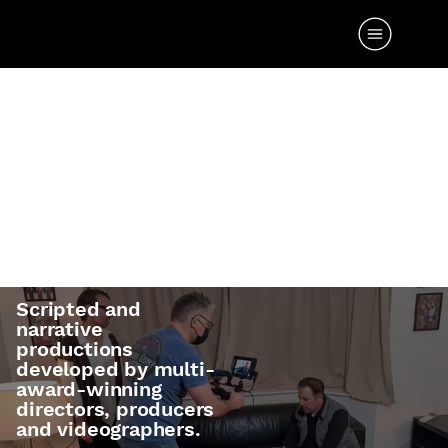
TV & FILM
PRODUCTI
ONS
Scripted and
narrative
productions
developed by multi-
award-winning
directors, producers
and videographers.