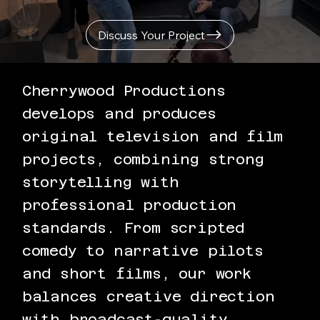
Discuss Your Project
Cherrywood Productions
develops and produces
original television and film
projects, combining strong
storytelling with
professional production
standards. From scripted
comedy to narrative pilots
and short films, our work
balances creative direction
with broadcast-quality