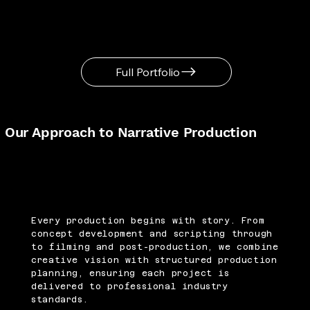
Full Portfolio
Our Approach to Narrative Production
Every production begins with story. From
concept development and scripting through
to filming and post-production, we combine
creative vision with structured production
planning, ensuring each project is
delivered to professional industry
standards.