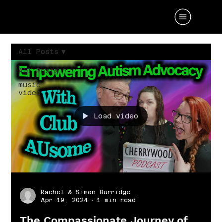
All Posts
All Posts
music
video
Load video
Rachel & Simon Burridge
Apr 19, 2024
1 min read
The Compassionate Journey of