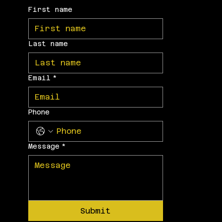
First name
Last name
Email
*
Phone
Message
*
Submit