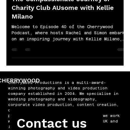
Charity Club AUsome with Kellie
Milano
Welcome to Episode 40 of the Cherrywood
Podcast, where hosts Rachel and Simon embark
on an inspiring journey with Kellie Milano,
the...
CHERRYWOOD
Cherrywood Productions is a multi-award-
winning photography and video production
company established in 2004. We specialise in
wedding photography and videography,
corporate video production, content creation,
drone filming, podcast production and
professional headshots. Based in Kent, we work
Contact us
with businesses and couples across the UK and
internationally.