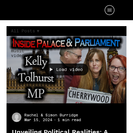
All Posts
All Posts
music
video
Load video
Rachel & Simon Burridge
Mar 15, 2024
1 min read
Unveiling Political Realities: A