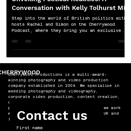
Conversation with Kelly Tolhurst MP
Step into the world of British politics with
hosts Rachel and Simon on the Cherrywood
Podcast, where they bring you an exclusive...
CHERRYWOOD
Cherrywood Productions is a multi-award-
winning photography and video production
company established in 2004. We specialise in
wedding photography and videography,
corporate video production, content creation,
drone filming, podcast production and
professional headshots. Based in Kent, we work
Contact us
with businesses and couples across the UK and
internationally.
First name