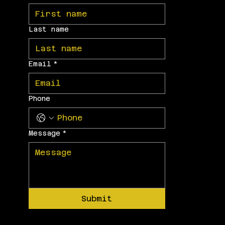
Last name
Email
*
Phone
Message
*
Submit