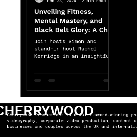
Feb 23, 2024
2 min read
Unveiling Fitness,
Mental Mastery, and
Black Belt Glory: A Chat
with John Carlow of
Join hosts Simon and
Rock Hard Nutrition and
stand-in host Rachel
Kerridge in an insightful
Personal Training!
conversation with John
Carlow, the visionary
founder behind Rock
Hard...
CHERRYWOOD
Cherrywood Productions is a multi-award-winning ph
videography, corporate video production, content c
businesses and couples across the UK and internati