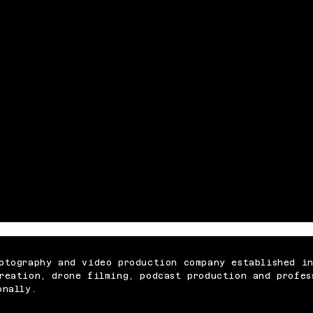
otography and video production company established i
reation, drone filming, podcast production and profes
onally.