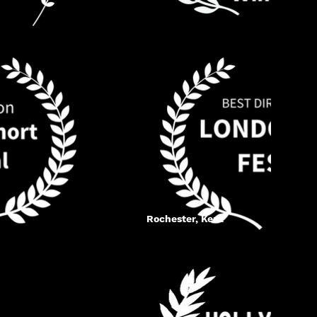
Rochester, Kent