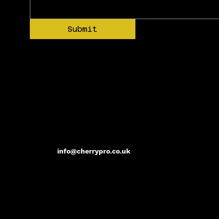
Submit
info@cherrypro.co.uk