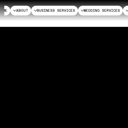
HOME
ABOUT
BUSINESS SERVICES
WEDDING SERVICES