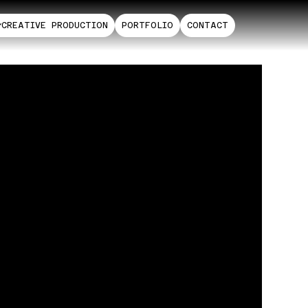
CREATIVE PRODUCTION
PORTFOLIO
CONTACT