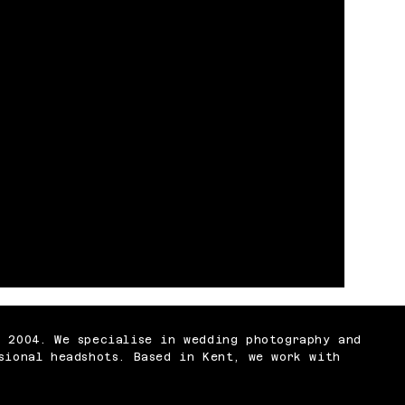
n 2004. We specialise in wedding photography and
sional headshots. Based in Kent, we work with