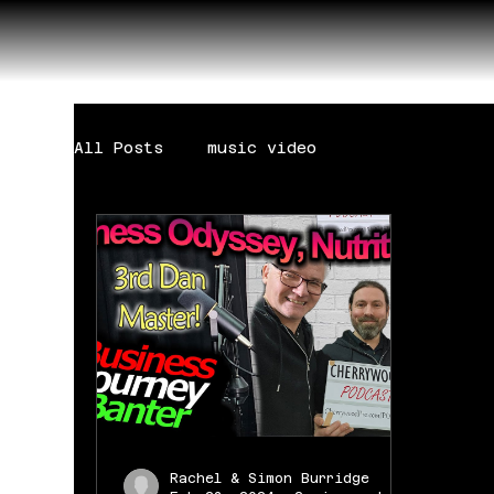
All Posts
music video
Rachel & Simon Burridge