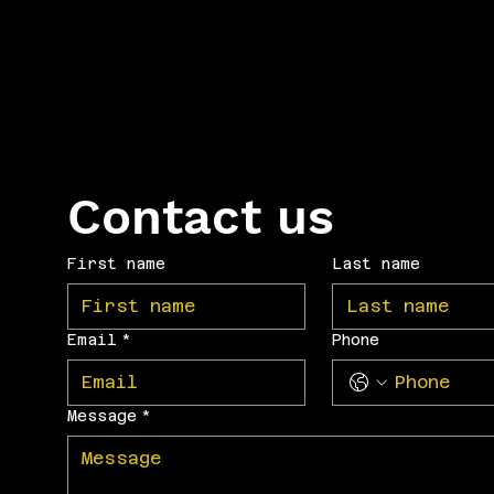
Contact us
First name
Last name
Email
*
Phone
Message
*