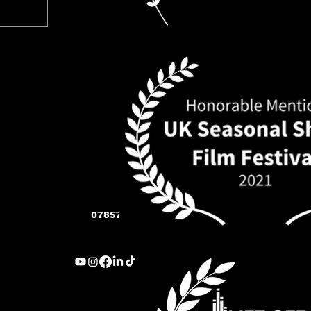
07857 283 005