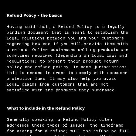
Refund Policy - the basics
Having said that, a Refund Policy is a legally
binding document that is meant to establish the
legal relations between you and your customers
regarding how and if you will provide them with
a refund. Online businesses selling products are
sometimes required (depending on local laws and
regulations) to present their product return
policy and refund policy. In some jurisdictions,
this is needed in order to comply with consumer
protection laws. It may also help you avoid
legal claims from customers that are not
satisfied with the products they purchased.
What to include in the Refund Policy
Generally speaking, a Refund Policy often
addresses these types of issues: the timeframe
for asking for a refund; will the refund be full