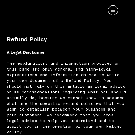
Refund Policy
A Legal Disclaimer
The explanations and information provided on
this page are only general and high-level
explanations and information on how to write
your own document of a Refund Policy. You
should not rely on this article as legal advice
or as recommendations regarding what you should
actually do, because we cannot know in advance
what are the specific refund policies that you
wish to establish between your business and
your customers. We recommend that you seek
legal advice to help you understand and to
assist you in the creation of your own Refund
Policy.