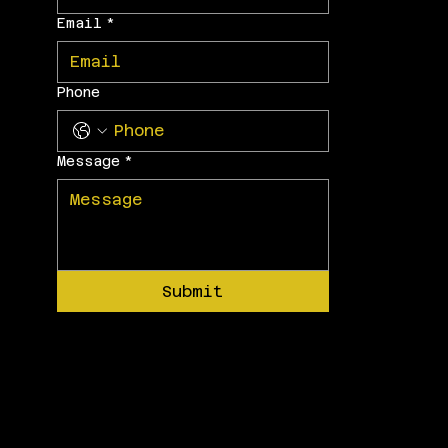
Email
*
Phone
Message
*
Submit