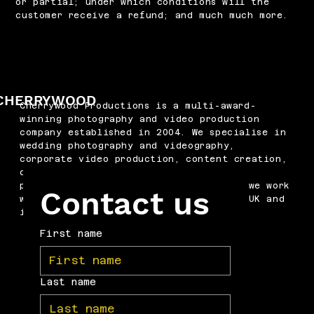
or partial; under which conditions will the
customer receive a refund; and much much more.
CHERRYWOOD
Cherrywood Productions is a multi-award-
winning photography and video production
company established in 2004. We specialise in
wedding photography and videography,
corporate video production, content creation,
drone filming, podcast production and
professional headshots. Based in Kent, we work
Contact us
with businesses and couples across the UK and
internationally.
First name
Last name