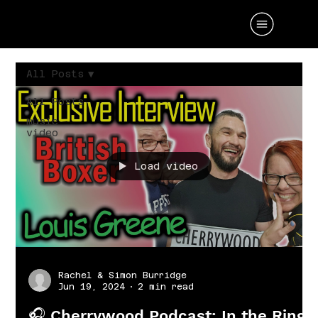
All Posts
All Posts
music
video
Load video
Rachel & Simon Burridge
Jun 19, 2024
2 min read
🎧 Cherrywood Podcast: In the Ring