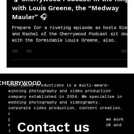
with Louis Greene, the “Medway
Mauler” 🎧
Prepare for a riveting episode as hosts Simon
and Rachel of the Cherrywood Podcast sit down
with the formidable Louis Greene, also
known...
CHERRYWOOD
Cherrywood Productions is a multi-award-
winning photography and video production
company established in 2004. We specialise in
wedding photography and videography,
corporate video production, content creation,
drone filming, podcast production and
professional headshots. Based in Kent, we work
Contact us
with businesses and couples across the UK and
internationally.