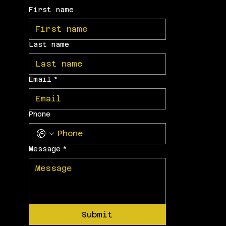
First name
Last name
Email
*
Phone
Message
*
Submit