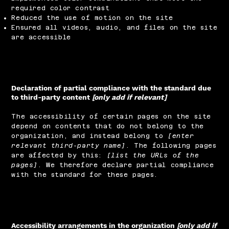
required color contrast
Reduced the use of motion on the site
Ensured all videos, audio, and files on the site
are accessible
Declaration of partial compliance with the standard due
to third-party content
[only add if relevant]
The accessibility of certain pages on the site
depend on contents that do not belong to the
organization, and instead belong to
[enter
relevant third-party name]
. The following pages
are affected by this:
[list the URLs of the
pages]
. We therefore declare partial compliance
with the standard for these pages.
Accessibility arrangements in the organization
[only add if