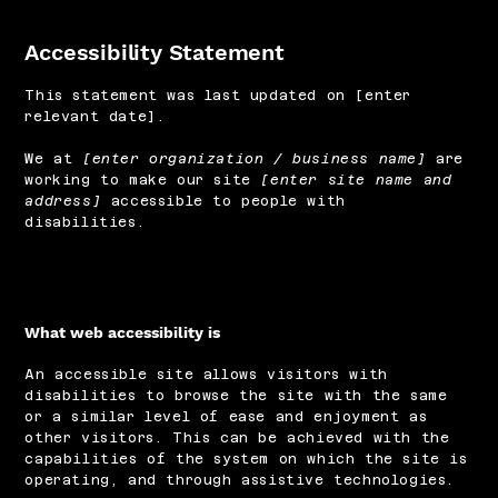
Accessibility Statement
This statement was last updated on [enter
relevant date].
We at
[enter organization / business name]
are
working to make our site
[enter site name and
address]
accessible to people with
disabilities.
What web accessibility is
An accessible site allows visitors with
disabilities to browse the site with the same
or a similar level of ease and enjoyment as
other visitors. This can be achieved with the
capabilities of the system on which the site is
operating, and through assistive technologies.