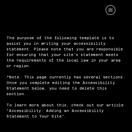
The purpose of the following template is to
assist you in writing your accessibility
statement. Please note that you are responsible
for ensuring that your site's statement meets
the requirements of the local law in your area
or region.
*Note: This page currently has several sections.
Once you complete editing the Accessibility
Statement below, you need to delete this
section.
To learn more about this, check out our article
“
Accessibility: Adding an Accessibility
Statement to Your Site
”.