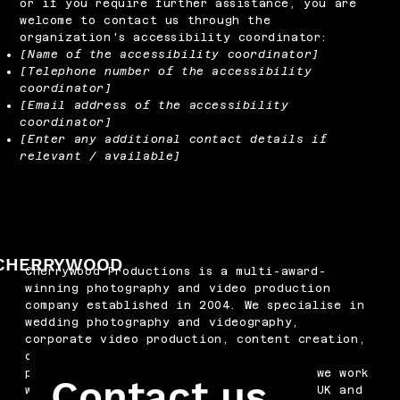
or if you require further assistance, you are
welcome to contact us through the
organization's accessibility coordinator:
[Name of the accessibility coordinator]
[Telephone number of the accessibility
coordinator]
[Email address of the accessibility
coordinator]
[Enter any additional contact details if
relevant / available]
CHERRYWOOD
Cherrywood Productions is a multi-award-
winning photography and video production
company established in 2004. We specialise in
wedding photography and videography,
corporate video production, content creation,
drone filming, podcast production and
professional headshots. Based in Kent, we work
Contact us
with businesses and couples across the UK and