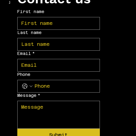
internationally.
First name
Last name
Email
*
Phone
Message
*
Submit