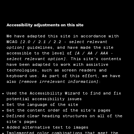
Accessibility adjustments on this site
We have adapted this site in accordance with
WCAG
[2.0 / 2.1 / 2.2 - select relevant
option]
guidelines, and have made the site
accessible to the level of
[A / AA / AAA -
select relevant option]
. This site's contents
have been adapted to work with assistive
technologies, such as screen readers and
keyboard use. As part of this effort, we have
also
[remove irrelevant information]
:
Used the Accessibility Wizard to find and fix
potential accessibility issues
Set the language of the site
Set the content order of the site’s pages
Defined clear heading structures on all of the
site’s pages
Added alternative text to images
Implemented color combinations that meet the