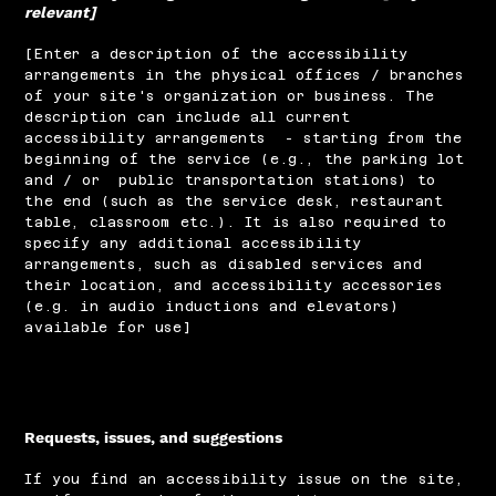
relevant]
[Enter a description of the accessibility
arrangements in the physical offices / branches
of your site's organization or business. The
description can include all current
accessibility arrangements - starting from the
beginning of the service (e.g., the parking lot
and / or public transportation stations) to
the end (such as the service desk, restaurant
table, classroom etc.). It is also required to
specify any additional accessibility
arrangements, such as disabled services and
their location, and accessibility accessories
(e.g. in audio inductions and elevators)
available for use]
Requests, issues, and suggestions
If you find an accessibility issue on the site,