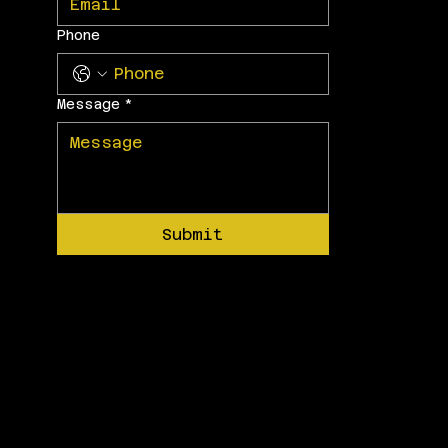
Phone
Message
*
Submit