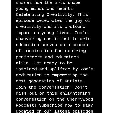
shares how the arts shape 
young minds and hearts.
Celebrating Creativity: This 
episode celebrates the joy of 
creativity and its profound 
impact on young lives. Zoe's 
unwavering commitment to arts 
education serves as a beacon 
of inspiration for aspiring 
performers and educators 
alike. Get ready to be 
inspired and uplifted by Zoe's 
dedication to empowering the 
next generation of artists.
Join the Conversation: Don't 
miss out on this enlightening 
conversation on the Cherrywood 
Podcast! Subscribe now to stay 
updated on our latest episodes 