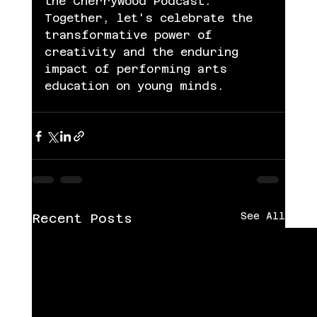
the Cherrywood Podcast. 
Together, let's celebrate the 
transformative power of 
creativity and the enduring 
impact of performing arts 
education on young minds.
See All
Recent Posts