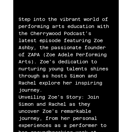
Step into the vibrant world of 
performing arts education with 
the Cherrywood Podcast's 
latest episode featuring Zoe 
Ashby, the passionate founder 
of ZAPA (Zoe Adele Performing 
Arts). Zoe's dedication to 
nurturing young talents shines 
through as hosts Simon and 
Rachel explore her inspiring 
journey.
Unveiling Zoe's Story: Join 
Simon and Rachel as they 
uncover Zoe's remarkable 
journey, from her personal 
experiences as a performer to 