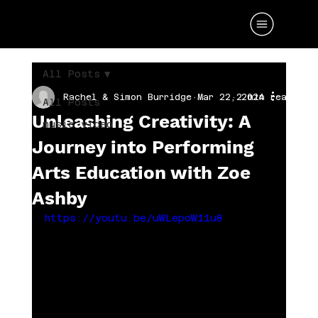
All Posts
Rachel & Simon Burridge
Mar 22, 2024
2 min read
All Posts
Unleashing Creativity: A
music video
Journey into Performing
Arts Education with Zoe
Ashby
https://youtu.be/uWLepoW11u8