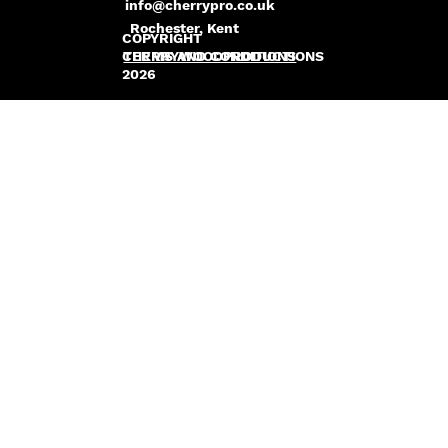
info@cherrypro.co.uk
Rochester, Kent
COPYRIGHT
CHERRYWOODPRODUCTIONS
TERMS AND CONDITIONS
2026