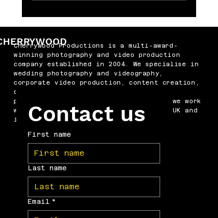
Memorable Baby Cake Smash
Photography Sessions for Just £250
CHERRYWOOD
Cherrywood Productions is a multi-award-
winning photography and video production
company established in 2004. We specialise in
wedding photography and videography,
corporate video production, content creation,
drone filming, podcast production and
professional headshots. Based in Kent, we work
Contact us
with businesses and couples across the UK and
internationally.
First name
Last name
Email
*