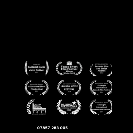
07857 283 005