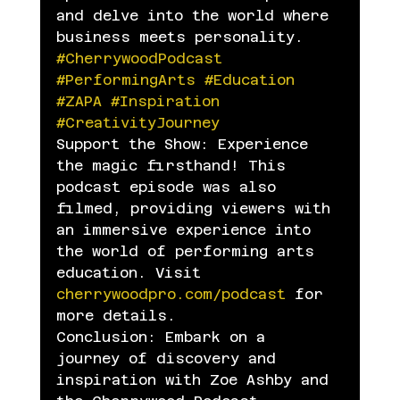
and delve into the world where 
business meets personality.
#CherrywoodPodcast
#PerformingArts
#Education
#ZAPA
#Inspiration
#CreativityJourney
Support the Show: Experience 
the magic firsthand! This 
podcast episode was also 
filmed, providing viewers with 
an immersive experience into 
the world of performing arts 
education. Visit 
cherrywoodpro.com/podcast
 for 
more details.
Conclusion: Embark on a 
journey of discovery and 
inspiration with Zoe Ashby and 