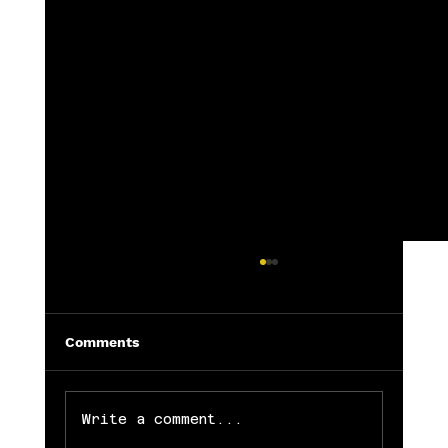
Comments
Write a comment...