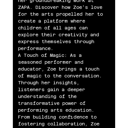
her groundbreaking work at 
ZAPA. Discover how Zoe's love 
for the arts propelled her to 
create a platform where 
children of all ages can 
explore their creativity and 
express themselves through 
performance.
A Touch of Magic: As a 
seasoned performer and 
educator, Zoe brings a touch 
of magic to the conversation. 
Through her insights, 
listeners gain a deeper 
understanding of the 
transformative power of 
performing arts education. 
From building confidence to 
fostering collaboration, Zoe 