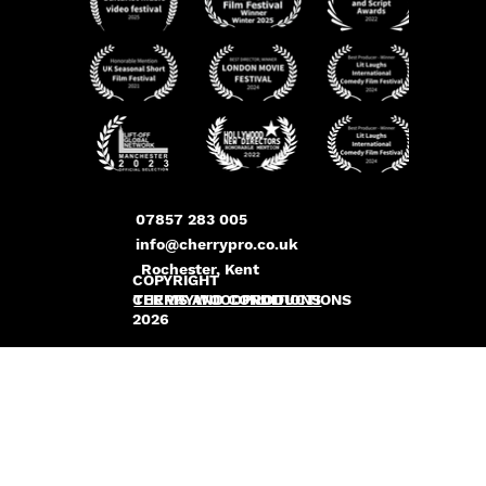
07857 283 005
info@cherrypro.co.uk
Rochester, Kent
COPYRIGHT
CHERRYWOODPRODUCTIONS
TERMS AND CONDITIONS
2026