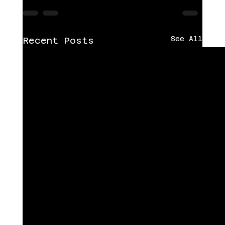
See All
Recent Posts