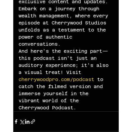
exclusive content and updates.
Embark on a journey through 
wealth management, where every 
episode at Cherrywood Studios 
unfolds as a testament to the 
power of authentic 
conversations.
And here's the exciting part—
this podcast isn't just an 
auditory experience; it's also 
a visual treat! Visit 
cherrywoodpro.com/podcast
 to 
catch the filmed version and 
immerse yourself in the 
vibrant world of the 
Cherrywood Podcast.