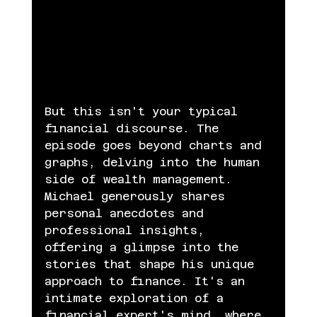
But this isn't your typical 
financial discourse. The 
episode goes beyond charts and 
graphs, delving into the human 
side of wealth management. 
Michael generously shares 
personal anecdotes and 
professional insights, 
offering a glimpse into the 
stories that shape his unique 
approach to finance. It's an 
intimate exploration of a 
financial expert's mind, where 