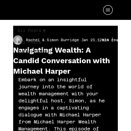
All Posts
Rachel & Simon Burridge
Jan 23, 2024
1 min read
All Posts
Navigating Wealth: A
music video
Candid Conversation with
Michael Harper
Embark on an insightful 
journey into the world of 
wealth management with your 
delightful host, Simon, as he 
engages in a captivating 
dialogue with Michael Harper 
from Michael Harper Wealth 
Management. This episode of 