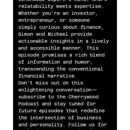
relatability meets expertise.
Whether you're an investor, 
entrepreneur, or someone 
simply curious about finance, 
Simon and Michael provide 
actionable insights in a lively 
and accessible manner. This 
episode promises a rich blend 
of information and humor, 
transcending the conventional 
financial narrative.
Don't miss out on this 
enlightening conversation—
subscribe to the Cherrywood 
Podcast and stay tuned for 
future episodes that redefine 
the intersection of business 
and personality. Follow us for 