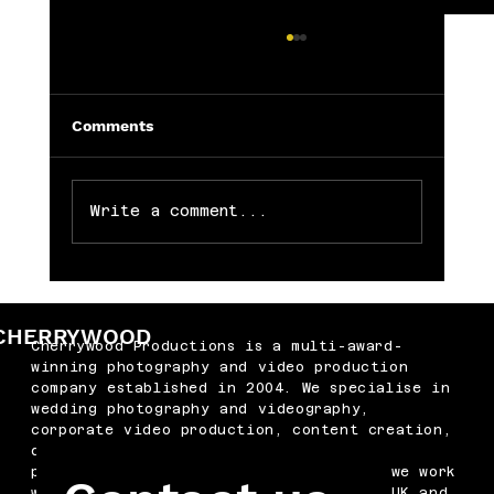
Comments
Write a comment...
Memorable Baby Cake Smash
Photography Sessions for Just £250
CHERRYWOOD
Cherrywood Productions is a multi-award-
winning photography and video production
company established in 2004. We specialise in
wedding photography and videography,
corporate video production, content creation,
drone filming, podcast production and
professional headshots. Based in Kent, we work
with businesses and couples across the UK and