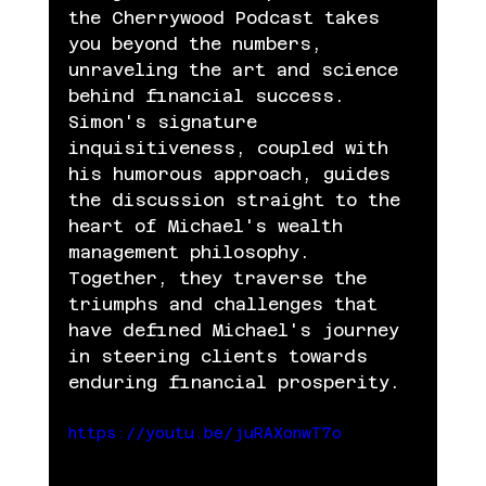
the Cherrywood Podcast takes 
you beyond the numbers, 
unraveling the art and science 
behind financial success.
Simon's signature 
inquisitiveness, coupled with 
his humorous approach, guides 
the discussion straight to the 
heart of Michael's wealth 
management philosophy. 
Together, they traverse the 
triumphs and challenges that 
have defined Michael's journey 
in steering clients towards 
enduring financial prosperity.
https://youtu.be/juRAXonwT7o