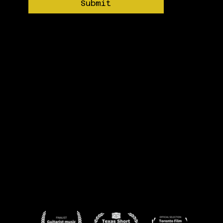
Submit