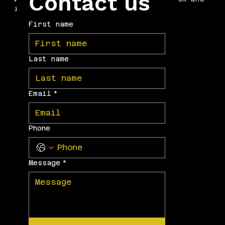
Contact us
internationally.
First name
Last name
Email
*
Phone
Message
*