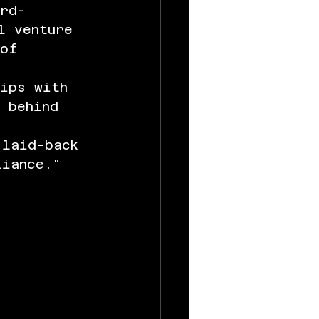
ard-
l venture 
 of 
uips with 
 behind 
 
 laid-back 
liance."