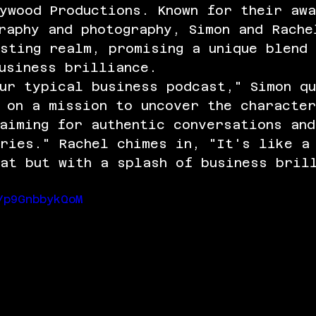
ywood Productions. Known for their aw
raphy and photography, Simon and Rache
sting realm, promising a unique blend
usiness brilliance.
ur typical business podcast," Simon q
 on a mission to uncover the character
aiming for authentic conversations and
ories." Rachel chimes in, "It's like a
at but with a splash of business bril
/p9GnbbykQoM