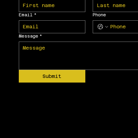
Email
*
Phone
Message
*
Submit