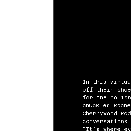
In this virtua
off their shoe
for the polish
chuckles Rache
Cherrywood Po
conversations 
"It's where e