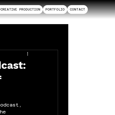
CREATIVE PRODUCTION
PORTFOLIO
CONTACT
cast:
f
Podcast, 
he 