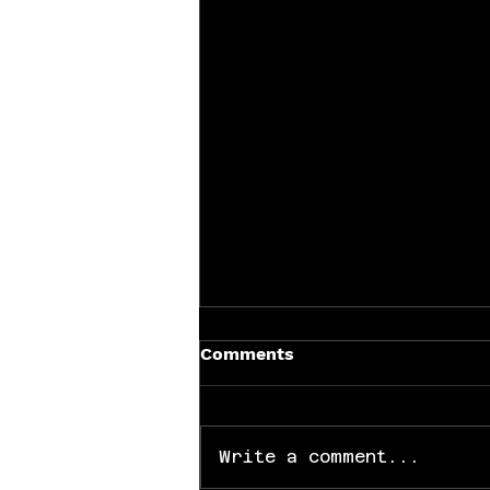
Comments
Write a comment...