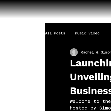
All Posts
music video
Rachel & Simo
Launchi
Unveilin
Busines
Welcome to the
hosted by Simo