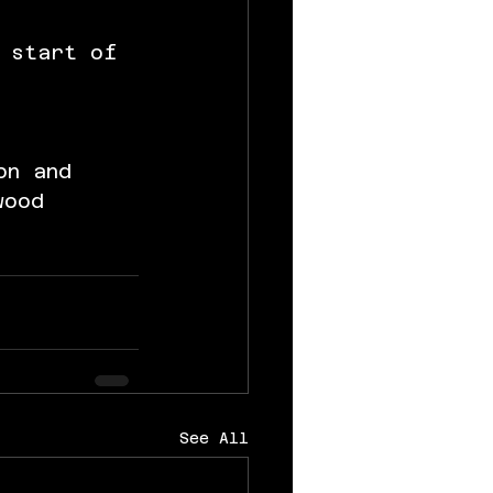
 
 start of 
on and 
wood 
See All