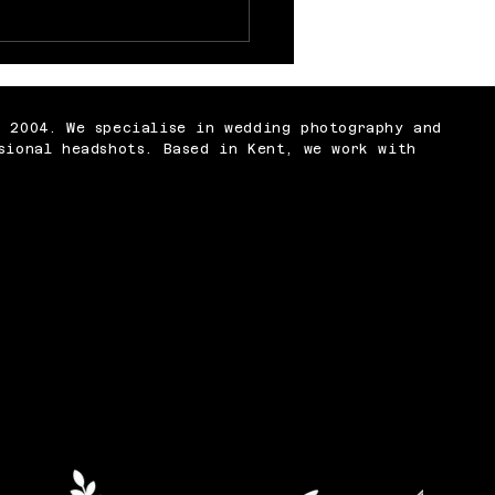
 Nobody Tells You
t Being a
ographer
n 2004. We specialise in wedding photography and
sional headshots. Based in Kent, we work with