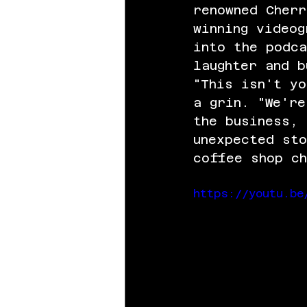
renowned Cherr
winning videog
into the podca
laughter and b
"This isn't yo
a grin. "We're
the business, 
unexpected st
coffee shop ch
https://youtu.be