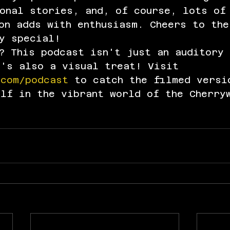
sonal stories, and, of course, lots of
on adds with enthusiasm. Cheers to the
y special!
? This podcast isn't just an auditory 
t's also a visual treat! Visit 
.com/podcast
 to catch the filmed versi
elf in the vibrant world of the Cherry