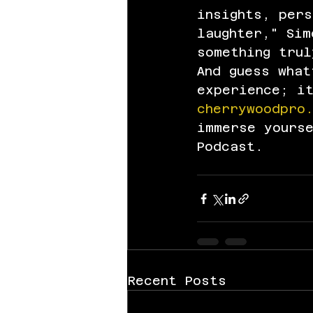
insights, per
laughter," Sim
something trul
And guess what
experience; i
cherrywoodpro
immerse yours
Podcast.
Recent Posts