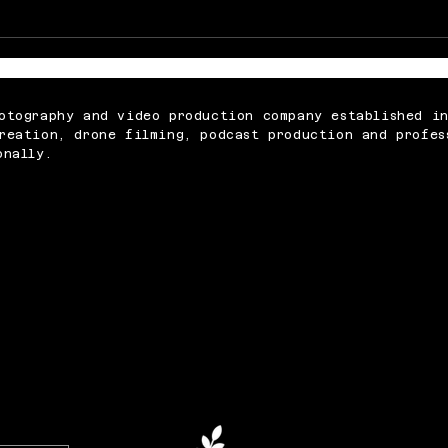
Memorable Baby Cake
What
Smash Photography
Abou
Sessions for Just £250
Vide
otography and video production company established i
reation, drone filming, podcast production and profes
onally.