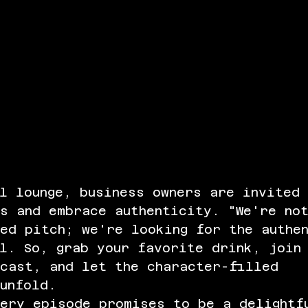
l lounge, business owners are invited
s and embrace authenticity. "We're no
ed pitch; we're looking for the authe
l. So, grab your favorite drink, join
dcast, and let the character-filled 
unfold.
very episode promises to be a delightf