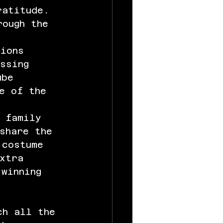
ratitude. 
rough the 
tions 
ssing 
ube 
e of the 
g family 
share the 
 costume 
xtra 
 winning 
ch all the 