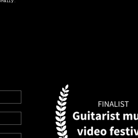
onally.