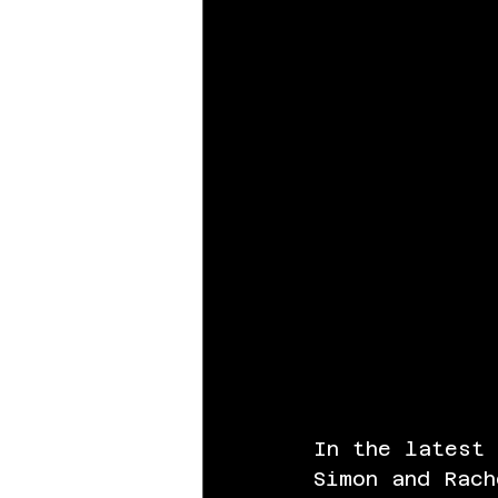
In the latest
Simon and Rach