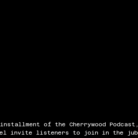
 installment of the Cherrywood Podcast
el invite listeners to join in the ju