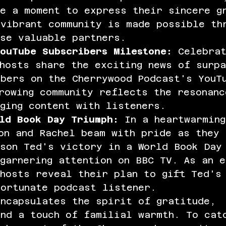
ke a moment to express their sincere g
vibrant community is made possible th
ese valuable partners.
ouTube Subscribers Milestone:
 Celebra
hosts share the exciting news of surpa
ibers on the Cherrywood Podcast's YouT
rowing community reflects the resonanc
ging content with listeners.
ld Book Day Triumph:
 In a heartwarmin
on and Rachel beam with pride as they 
 son Ted's victory in a World Book Day
garnering attention on BBC TV. As an e
hosts reveal their plan to gift Ted's
fortunate podcast listener.
encapsulates the spirit of gratitude, 
and a touch of familial warmth. To cat