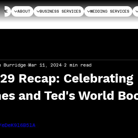
HOME
ABOUT
BUSINESS SERVICES
WEDDING SERVICES
n Burridge
Mar 11, 2024
2 min read
29 Recap: Celebrating
nes and Ted's World Bo
/eDeK9l6B5lA