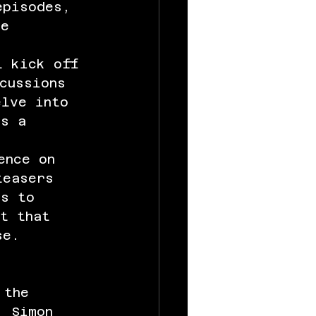
episodes, 
he 
l kick off 
cussions 
elve into 
rs a 
ence on 
teasers 
ns to 
nt that 
se.
 the 
, Simon 