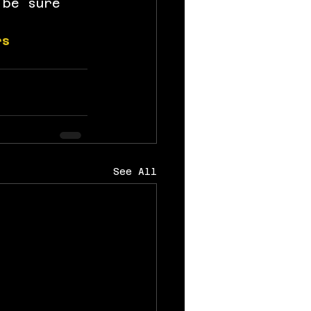
 be sure 
rs
See All