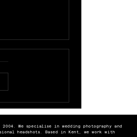
 Nobody Tells You
t Being a
ographer
n 2004. We specialise in wedding photography and
sional headshots. Based in Kent, we work with