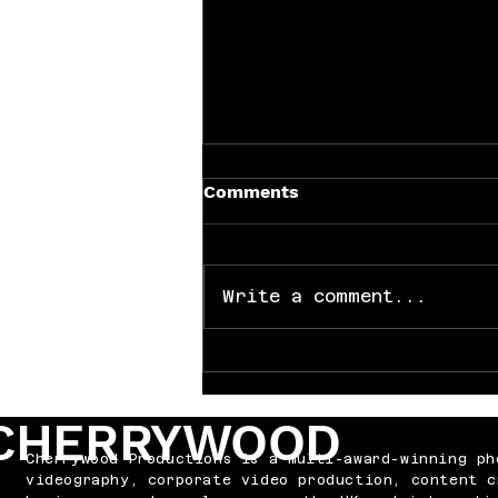
Comments
Write a comment...
Why Every Band Needs the
Right Video
CHERRYWOOD
Cherrywood Productions is a multi-award-winning ph
videography, corporate video production, content c