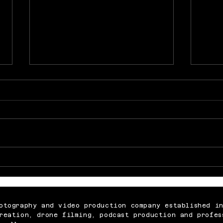
Memorable Baby Cake
What
Smash Photography
Abou
Sessions for Just £250
Vide
otography and video production company established i
reation, drone filming, podcast production and profes