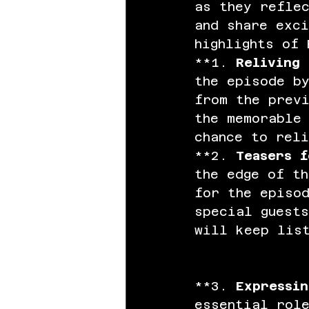
as they refle
and share exci
highlights of 
**1. 
Reliving 
the episode by
from the previ
the memorable 
chance to reli
**2. 
Teasers f
the edge of t
for the episod
special guests
will keep lis
**3. 
Expressin
essential rol