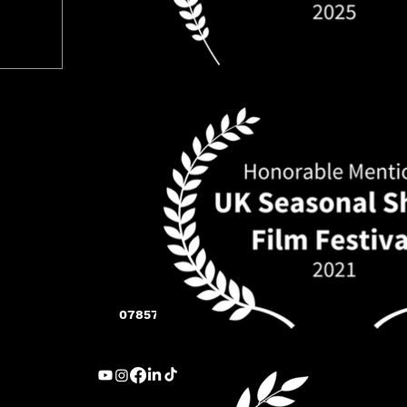
07857 283 005