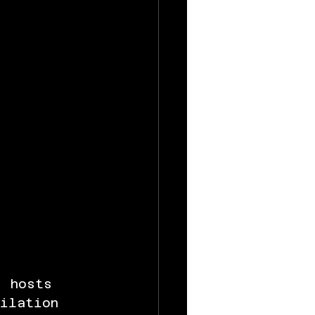
, hosts 
bilation 