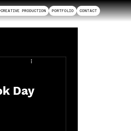
CREATIVE PRODUCTION
PORTFOLIO
CONTACT
ok Day