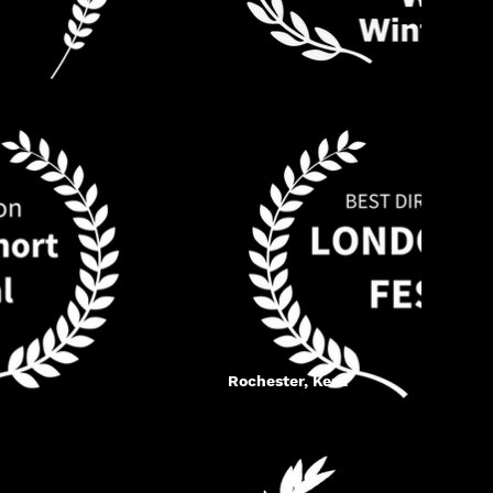
Rochester, Kent