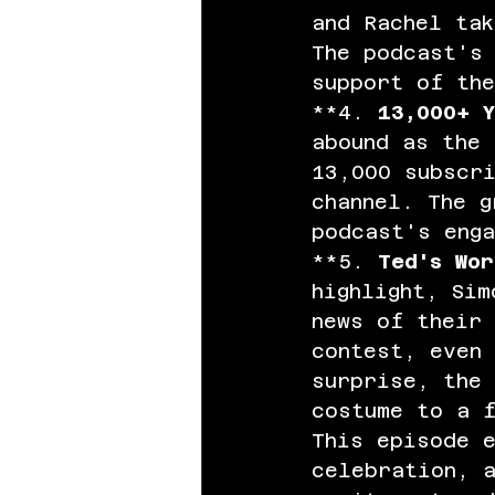
and Rachel ta
The podcast's 
support of th
**4. 
13,000+ Y
abound as the 
13,000 subscr
channel. The g
podcast's enga
**5. 
Ted's Wor
highlight, Sim
news of their
contest, even 
surprise, the 
costume to a 
This episode 
celebration, 