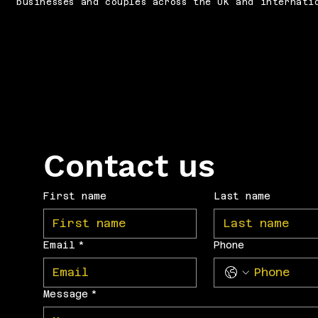
businesses and couples across the UK and internati
Contact us
First name
Last name
Email
*
Phone
Message
*