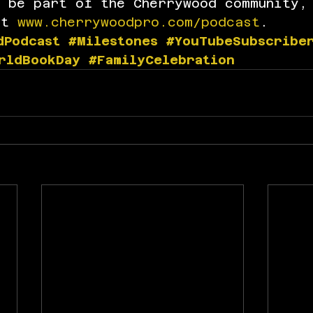
d be part of the Cherrywood community,
at 
www.cherrywoodpro.com/podcast
.
dPodcast
#Milestones
#YouTubeSubscribe
rldBookDay
#FamilyCelebration