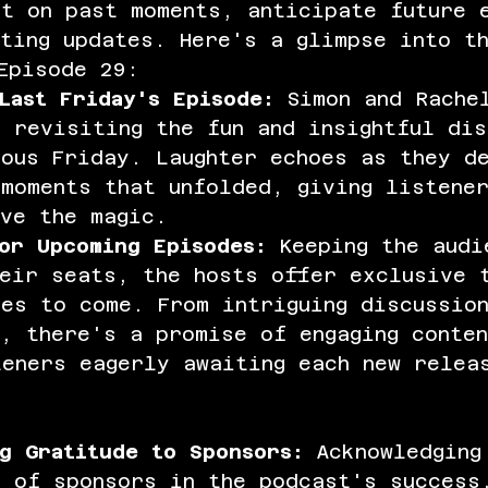
ct on past moments, anticipate future 
ting updates. Here's a glimpse into t
Episode 29:
Last Friday's Episode:
 Simon and Rache
 revisiting the fun and insightful dis
ous Friday. Laughter echoes as they d
moments that unfolded, giving listene
ve the magic.
or Upcoming Episodes:
 Keeping the audi
heir seats, the hosts offer exclusive 
es to come. From intriguing discussio
, there's a promise of engaging conte
teners eagerly awaiting each new relea
g Gratitude to Sponsors:
 Acknowledging
e of sponsors in the podcast's success