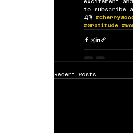
excitement an
to subscribe 
🍒🎙️ 
#Cherrywoo
#Gratitude
#Wo
Recent Posts