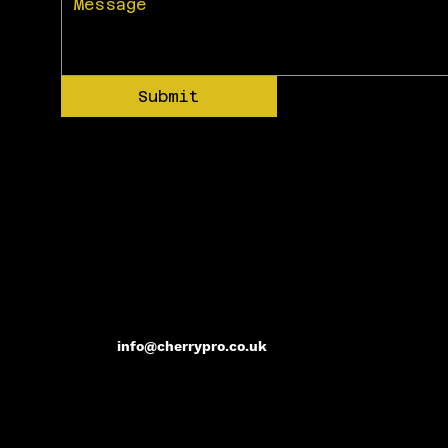
Submit
info@cherrypro.co.uk