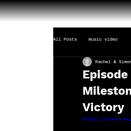
All Posts
music video
Rachel & Simo
Episode 
Milesto
Victory
https://youtu.be