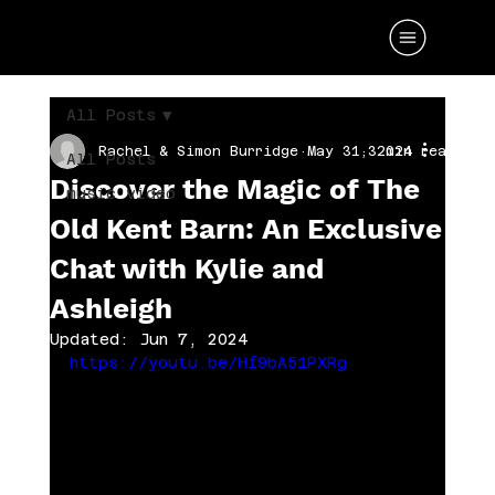
All Posts
Rachel & Simon Burridge
May 31, 2024
3 min read
All Posts
Discover the Magic of The
music video
Old Kent Barn: An Exclusive
Chat with Kylie and
Ashleigh
Updated:
Jun 7, 2024
https://youtu.be/Hf9bA51PXRg