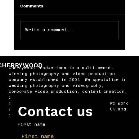
Comments
Write a comment...
Memorable Baby Cake Smash
Photography Sessions for Just £250
CHERRYWOOD
Cherrywood Productions is a multi-award-
winning photography and video production
company established in 2004. We specialise in
wedding photography and videography,
corporate video production, content creation,
drone filming, podcast production and
professional headshots. Based in Kent, we work
Contact us
with businesses and couples across the UK and
internationally.
First name