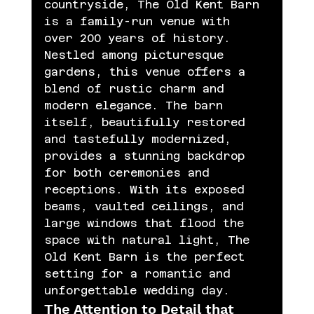
countryside, The Old Kent Barn 
is a family-run venue with 
over 200 years of history. 
Nestled among picturesque 
gardens, this venue offers a 
blend of rustic charm and 
modern elegance. The barn 
itself, beautifully restored 
and tastefully modernized, 
provides a stunning backdrop 
for both ceremonies and 
receptions. With its exposed 
beams, vaulted ceilings, and 
large windows that flood the 
space with natural light, The 
Old Kent Barn is the perfect 
setting for a romantic and 
unforgettable wedding day.
The Attention to Detail that 