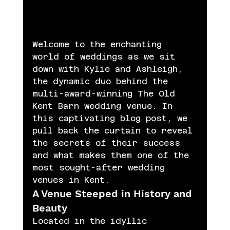
Welcome to the enchanting 
world of weddings as we sit 
down with Kylie and Ashleigh, 
the dynamic duo behind the 
multi-award-winning The Old 
Kent Barn wedding venue. In 
this captivating blog post, we 
pull back the curtain to reveal 
the secrets of their success 
and what makes them one of the 
most sought-after wedding 
venues in Kent.
A Venue Steeped in History and 
Beauty
Located in the idyllic 