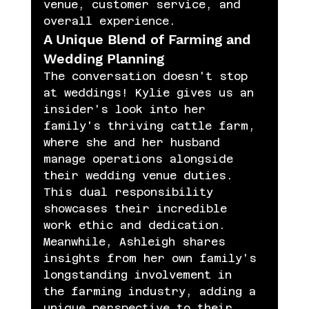
venue, customer service, and 
overall experience.
A Unique Blend of Farming and 
Wedding Planning
The conversation doesn't stop 
at weddings! Kylie gives us an 
insider's look into her 
family's thriving cattle farm, 
where she and her husband 
manage operations alongside 
their wedding venue duties. 
This dual responsibility 
showcases their incredible 
work ethic and dedication. 
Meanwhile, Ashleigh shares 
insights from her own family's 
longstanding involvement in 
the farming industry, adding a 
unique perspective to their 