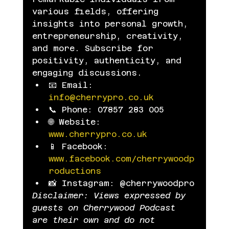
various fields, offering 
insights into personal growth, 
entrepreneurship, creativity, 
and more. Subscribe for 
positivity, authenticity, and 
engaging discussions.
📧 Email: 
info@cherrypro.co.uk
📞 Phone: 07857 283 005
🌐 Website: 
www.cherrypro.co.uk
📱 Facebook: 
www.facebook.com/cherrywoodp
roductions
📸 Instagram: @cherrywoodpro
Disclaimer: Views expressed by 
guests on Cherrywood Podcast 
are their own and do not 