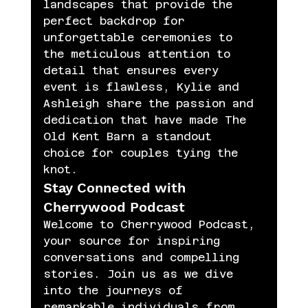
landscapes that provide the 
perfect backdrop for 
unforgettable ceremonies to 
the meticulous attention to 
detail that ensures every 
event is flawless, Kylie and 
Ashleigh share the passion and 
dedication that have made The 
Old Kent Barn a standout 
choice for couples tying the 
knot.
Stay Connected with 
Cherrywood Podcast
Welcome to Cherrywood Podcast, 
your source for inspiring 
conversations and compelling 
stories. Join us as we dive 
into the journeys of 
remarkable individuals from 