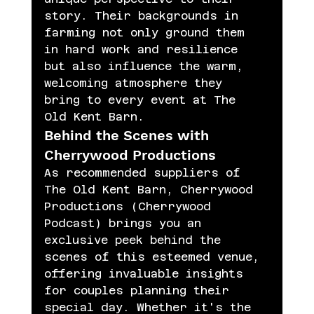
story. Their backgrounds in 
farming not only ground them 
in hard work and resilience 
but also influence the warm, 
welcoming atmosphere they 
bring to every event at The 
Old Kent Barn.
Behind the Scenes with 
Cherrywood Productions
As recommended suppliers of 
The Old Kent Barn, Cherrywood 
Productions (Cherrywood 
Podcast) brings you an 
exclusive peek behind the 
scenes of this esteemed venue, 
offering invaluable insights 
for couples planning their 
special day. Whether it's the 