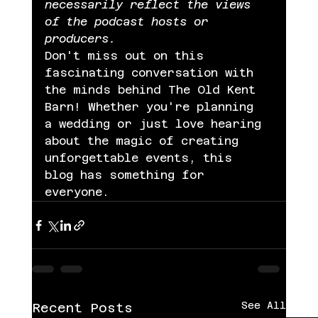
necessarily reflect the views 
of the podcast hosts or 
producers.
Don't miss out on this 
fascinating conversation with 
the minds behind The Old Kent 
Barn! Whether you're planning 
a wedding or just love hearing 
about the magic of creating 
unforgettable events, this 
blog has something for 
everyone.
See All
Recent Posts