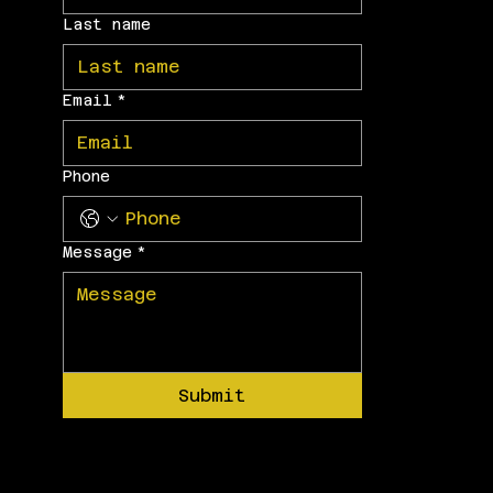
Last name
Email
*
Phone
Message
*
Submit