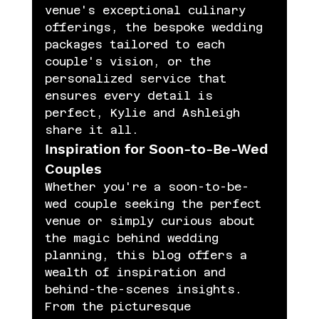
venue's exceptional culinary 
offerings, the bespoke wedding 
packages tailored to each 
couple's vision, or the 
personalized service that 
ensures every detail is 
perfect, Kylie and Ashleigh 
share it all.
Inspiration for Soon-to-Be-Wed 
Couples
Whether you're a soon-to-be-
wed couple seeking the perfect 
venue or simply curious about 
the magic behind wedding 
planning, this blog offers a 
wealth of inspiration and 
behind-the-scenes insights. 
From the picturesque 