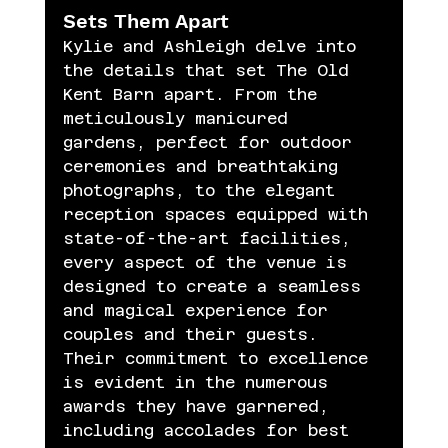
Sets Them Apart
Kylie and Ashleigh delve into 
the details that set The Old 
Kent Barn apart. From the 
meticulously manicured 
gardens, perfect for outdoor 
ceremonies and breathtaking 
photographs, to the elegant 
reception spaces equipped with 
state-of-the-art facilities, 
every aspect of the venue is 
designed to create a seamless 
and magical experience for 
couples and their guests. 
Their commitment to excellence 
is evident in the numerous 
awards they have garnered, 
including accolades for best 