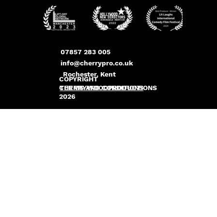
07857 283 005
info@cherrypro.co.uk
Rochester, Kent
COPYRIGHT
CHERRYWOODPRODUCTIONS
TERMS AND CONDITIONS
2026