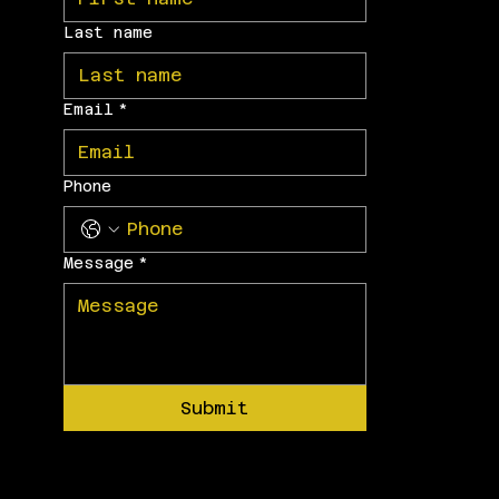
Last name
Email
*
Phone
Message
*
Submit