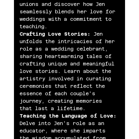
unions and discover how Jen 
seamlessly blends her love for 
weddings with a commitment to 
teaching.
Crafting Love Stories:
 Jen 
unfolds the intricacies of her 
role as a wedding celebrant, 
sharing heartwarming tales of 
crafting unique and meaningful 
love stories. Learn about the 
artistry involved in curating 
ceremonies that reflect the 
essence of each couple's 
journey, creating memories 
that last a lifetime.
Teaching the Language of Love:
Delve into Jen's role as an 
educator, where she imparts 
the wisdom accumulated from 