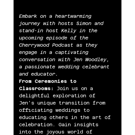
Embark on a heartwarming 
journey with hosts Simon and 
stand-in host Kelly in the 
upcoming episode of the 
Cherrywood Podcast as they 
engage in a captivating 
conversation with Jen Woodley, 
a passionate wedding celebrant 
and educator.
From Ceremonies to 
Classrooms:
 Join us on a 
delightful exploration of 
Jen's unique transition from 
officiating weddings to 
educating others in the art of 
celebration. Gain insights 
into the joyous world of 