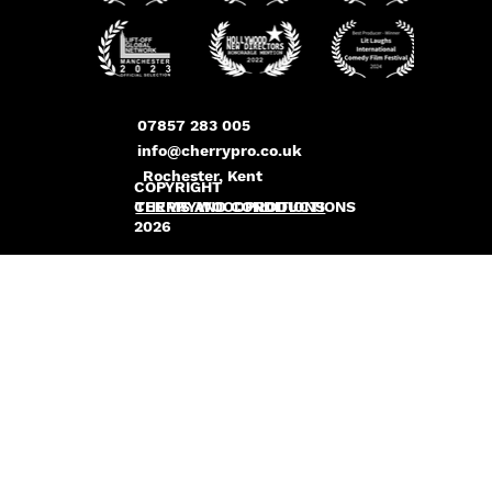
07857 283 005
info@cherrypro.co.uk
Rochester, Kent
COPYRIGHT
CHERRYWOODPRODUCTIONS
TERMS AND CONDITIONS
2026