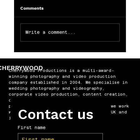
Comments
Write a comment...
Memorable Baby Cake Smash
Photography Sessions for Just £250
CHERRYWOOD
Cherrywood Productions is a multi-award-
winning photography and video production
company established in 2004. We specialise in
wedding photography and videography,
corporate video production, content creation,
drone filming, podcast production and
professional headshots. Based in Kent, we work
Contact us
with businesses and couples across the UK and
internationally.
First name