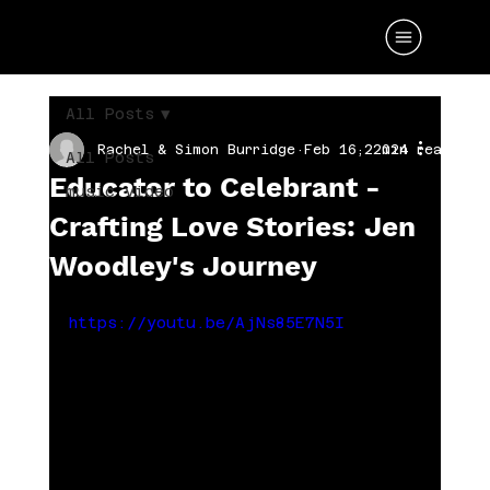
All Posts
Rachel & Simon Burridge
Feb 16, 2024
2 min read
All Posts
Educator to Celebrant -
music video
Crafting Love Stories: Jen
Woodley's Journey
https://youtu.be/AjNs85E7N5I