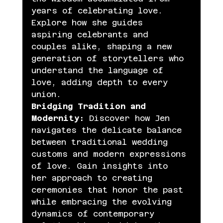
years of celebrating love. 
Explore how she guides 
aspiring celebrants and 
couples alike, shaping a new 
generation of storytellers who 
understand the language of 
love, adding depth to every 
union.
Bridging Tradition and 
Modernity:
 Discover how Jen 
navigates the delicate balance 
between traditional wedding 
customs and modern expressions 
of love. Gain insights into 
her approach to creating 
ceremonies that honor the past 
while embracing the evolving 
dynamics of contemporary 