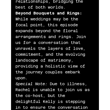
relationships, bridging the 
best of both worlds.
Beyond Bouquets and Rings:
While weddings may be the 
focal point, this episode 
expands beyond the floral 
arrangements and rings. Join 
us for a conversation that 
unravels the layers of love, 
commitment, and the evolving 
landscape of matrimony, 
providing a holistic view of 
the journey couples embark 
upon.
Special Note:
 Due to illness, 
Rachel is unable to join us as 
the co-host, but the 
delightful Kelly is stepping 
in to ensure the conversation 