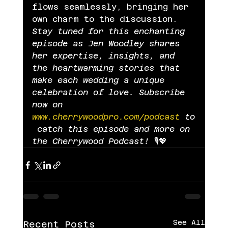
flows seamlessly, bringing her 
own charm to the discussion.
Stay tuned for this enchanting 
episode as Jen Woodley shares 
her expertise, insights, and 
the heartwarming stories that 
make each wedding a unique 
celebration of love. Subscribe 
now on 
www.cherrywoodpro.com/podcast
 to
 catch this episode and more on 
the Cherrywood Podcast!
 🎙️💖
See All
Recent Posts