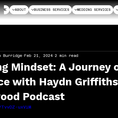
HOME
ABOUT
BUSINESS SERVICES
WEDDING SERVICES
n Burridge
Feb 21, 2024
2 min read
g Mindset: A Journey 
ce with Haydn Griffith
ood Podcast
/TvvDZ-uxViM