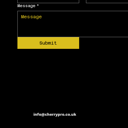
Message
*
Submit
info@cherrypro.co.uk