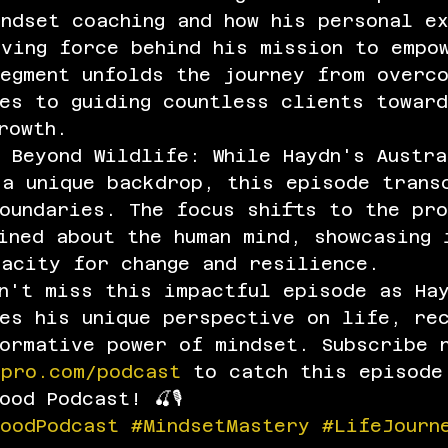
ndset coaching and how his personal e
iving force behind his mission to empo
egment unfolds the journey from overco
es to guiding countless clients towar
rowth.
 Beyond Wildlife: While Haydn's Austra
 a unique backdrop, this episode trans
oundaries. The focus shifts to the pro
ined about the human mind, showcasing 
pacity for change and resilience.
n't miss this impactful episode as Ha
res his unique perspective on life, re
formative power of mindset. Subscribe 
dpro.com/podcast
 to catch this episode
od Podcast! 🍒🎙️
woodPodcast
#MindsetMastery
#LifeJourn