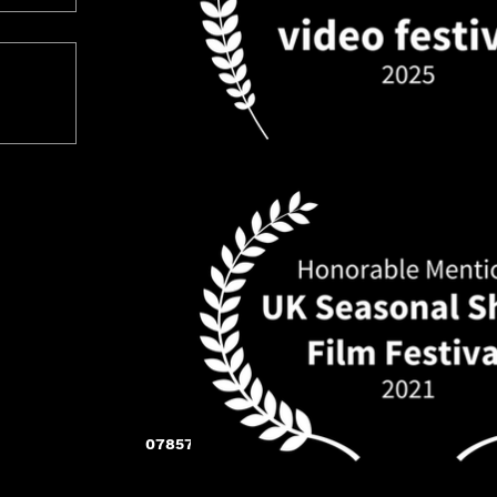
07857 283 005