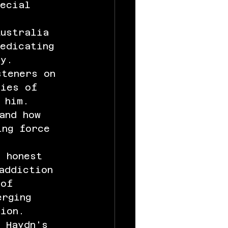
pecial 
 
Australia 
edicating 
ry.
steners on 
cies of 
 him. 
and how 
ing force 
d honest 
addiction 
 of 
erging 
tion.
 Haydn's 