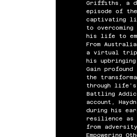
Griffiths, a d
episode of th
captivating li
to overcoming 
his life to em
From Australia
a virtual trip
his upbringing
Gain profound 
the transform
through life's
Battling Addic
account, Haydn
during his ear
resilience as 
from adversity
Empowering Oth