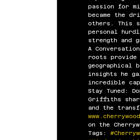
passion for mi
became the dr
others. This s
personal hurdl
strength and g
A Conversation
roots provide
geographical b
insights he ga
incredible ca
Stay Tuned: Do
Griffiths sha
and the trans
www.cherrywoo
on the Cherrywo
Tags: 
#Cherry