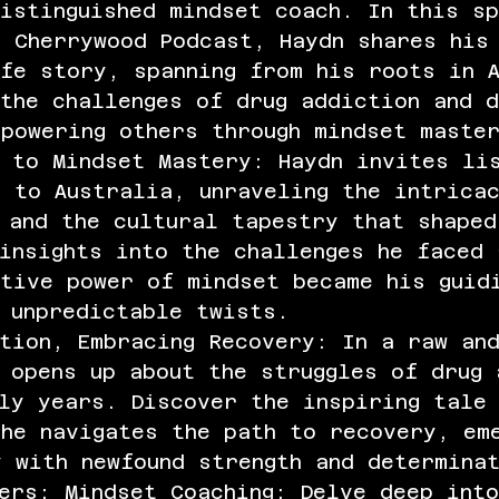
istinguished mindset coach. In this s
e Cherrywood Podcast, Haydn shares his
fe story, spanning from his roots in 
the challenges of drug addiction and d
powering others through mindset maste
 to Mindset Mastery: Haydn invites li
 to Australia, unraveling the intrica
 and the cultural tapestry that shaped
insights into the challenges he faced 
ative power of mindset became his guid
 unpredictable twists.
tion, Embracing Recovery: In a raw an
 opens up about the struggles of drug 
ly years. Discover the inspiring tale
he navigates the path to recovery, em
 with newfound strength and determina
ers: Mindset Coaching: Delve deep into