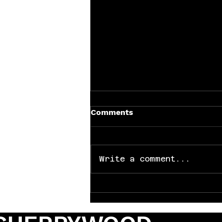
Comments
Write a comment...
Why Every Band Needs the
Right Video