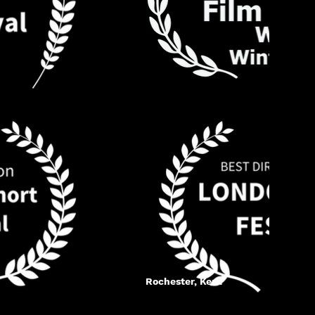
Rochester, Kent