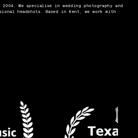
n 2004. We specialise in wedding photography and
sional headshots. Based in Kent, we work with