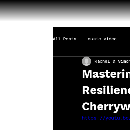
All Posts
music video
Rachel & Simo
Masterin
Resilien
Cherryw
https://youtu.be