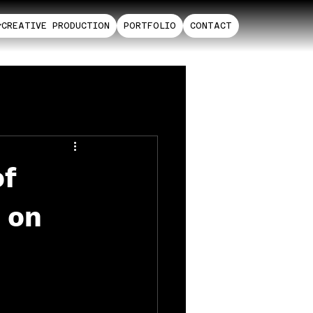
CREATIVE PRODUCTION
PORTFOLIO
CONTACT
of
s on