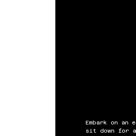
Embark on an e
sit down for a