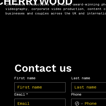
CHERRYWOOD
Cherrywood Productions is a multi-award-winning ph
videography, corporate video production, content c
businesses and couples across the UK and internati
Contact us
First name
Last name
Email
*
Phone