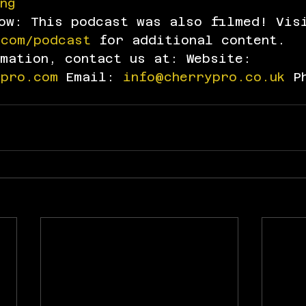
ng
how: This podcast was also filmed! Vis
.com/podcast
 for additional content.
rmation, contact us at: Website: 
dpro.com
 Email: 
info@cherrypro.co.uk
 P