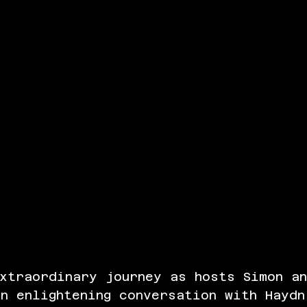
xtraordinary journey as hosts Simon a
n enlightening conversation with Haydn