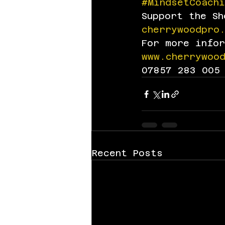
#MindsetCoachi
Support the S
cherrywoodpro
For more info
www.cherrywoo
07857 283 005
Recent Posts