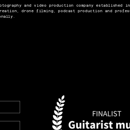
otography and video production company established i
reation, drone filming, podcast production and profes
onally.