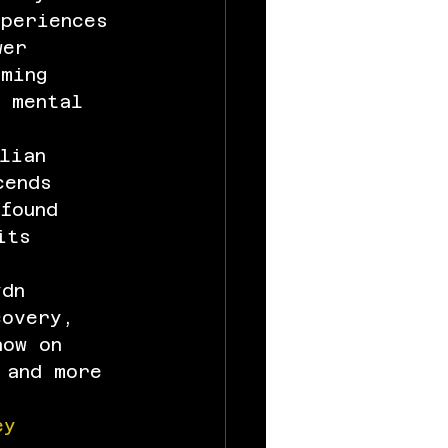
xperiences 
wer 
ming 
d mental 
lian 
cends 
found 
its 
ydn 
covery, 
now on 
 and more 
ey