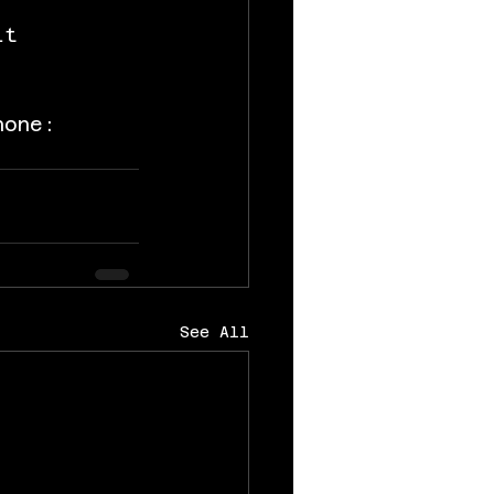
it 
hone: 
See All