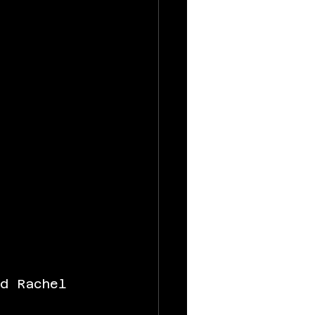
nd Rachel 
 