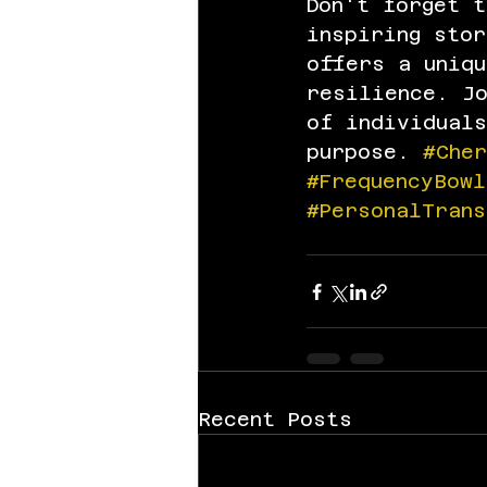
Don't forget 
inspiring stor
offers a uniqu
resilience. J
of individuals
purpose. 
#Che
#FrequencyBowl
#PersonalTrans
Recent Posts