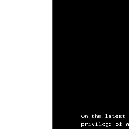
On the latest
privilege of w