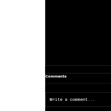
Comments
Write a comment...