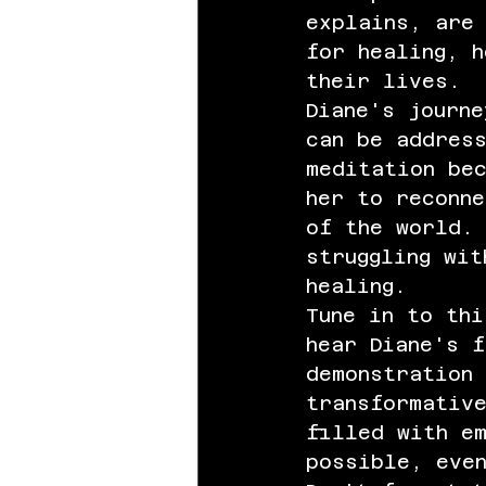
explains, are
for healing, h
their lives.
Diane's journe
can be address
meditation be
her to reconne
of the world.
struggling wit
healing.
Tune in to th
hear Diane's f
demonstration 
transformativ
filled with e
possible, eve