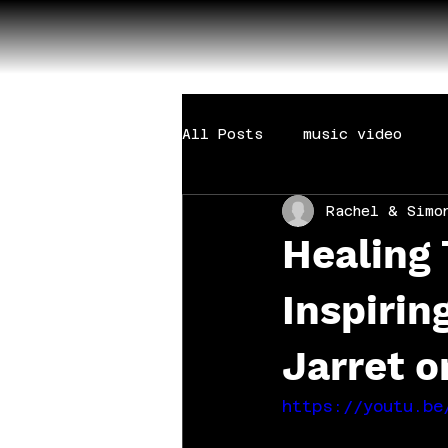
All Posts
music video
Rachel & Simo
Healing
Inspirin
Jarret 
https://youtu.be