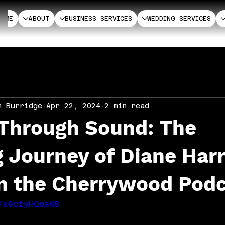
HOME
ABOUT
BUSINESS SERVICES
WEDDING SERVICES
n Burridge
Apr 22, 2024
2 min read
 Through Sound: The
g Journey of Diane Har
on the Cherrywood Pod
/s9cfyHQoaK8