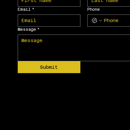
Email
*
Phone
Message
*
Submit