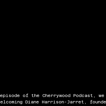
 episode of the Cherrywood Podcast, we
elcoming Diane Harrison-Jarret, found