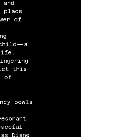
 and 
k place 
wer of 
ng 
 child—a 
life. 
ingering 
let this 
y of 
ency bowls 
resonant 
eaceful 
 as Diane 