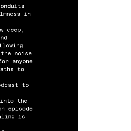
onduits 
lmness in 
ow deep, 
und 
llowing 
 the noise 
for anyone 
paths to 
odcast to 
into the 
an episode 
aling is 