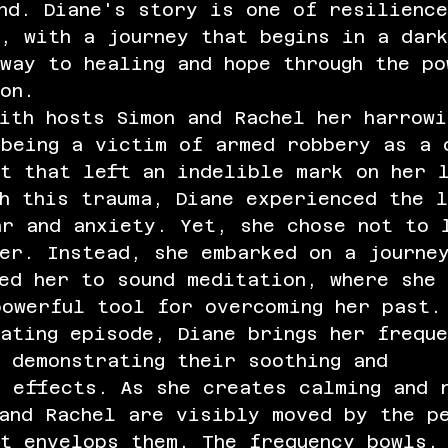
nd. Diane's story is one of resilience
, with a journey that begins in a dar
way to healing and hope through the po
on.
ith hosts Simon and Rachel her harrowi
 being a victim of armed robbery as a
nt that left an indelible mark on her 
h this trauma, Diane experienced the l
ar and anxiety. Yet, she chose not to 
er. Instead, she embarked on a journe
ed her to sound meditation, where she 
powerful tool for overcoming her past.
ating episode, Diane brings her frequ
 demonstrating their soothing and 
e effects. As she creates calming and 
 and Rachel are visibly moved by the p
t envelops them. The frequency bowls,