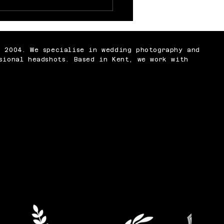
 Nobody Tells You
t Being a
ographer
n 2004. We specialise in wedding photography and
sional headshots. Based in Kent, we work with