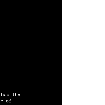
 had the 
er of 