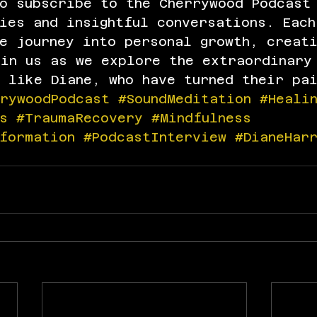
to subscribe to the Cherrywood Podcast
ies and insightful conversations. Each
e journey into personal growth, creat
oin us as we explore the extraordinary
 like Diane, who have turned their pa
rrywoodPodcast
#SoundMeditation
#Heali
s
#TraumaRecovery
#Mindfulness
formation
#PodcastInterview
#DianeHar