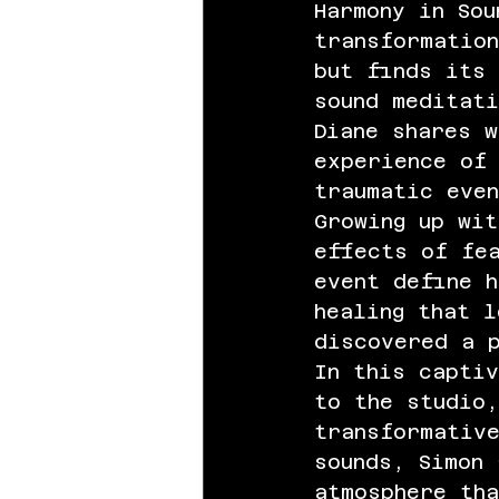
Harmony in Sou
transformation
but finds its 
sound meditati
Diane shares w
experience of
traumatic eve
Growing up wit
effects of fe
event define h
healing that l
discovered a 
In this captiv
to the studio,
transformativ
sounds, Simon
atmosphere tha