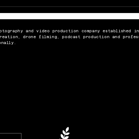
Memorable Baby Cake
What
Smash Photography
Abou
Sessions for Just £250
Vide
otography and video production company established i
reation, drone filming, podcast production and profes
onally.