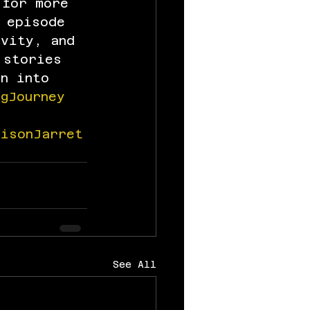
 for more 
 episode 
ivity, and 
 stories 
in into 
ngJourney
risonJarret
See All