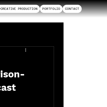
CREATIVE PRODUCTION
PORTFOLIO
CONTACT
rison-
cast