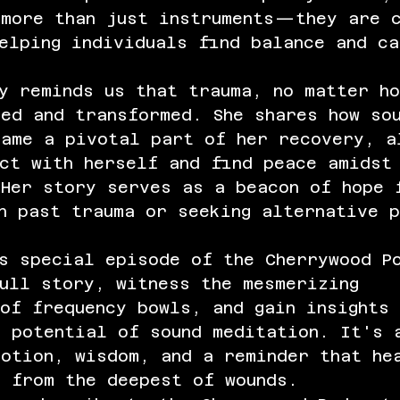
 more than just instruments—they are c
elping individuals find balance and ca
y reminds us that trauma, no matter h
ed and transformed. She shares how so
came a pivotal part of her recovery, a
ct with herself and find peace amidst
 Her story serves as a beacon of hope 
h past trauma or seeking alternative 
is special episode of the Cherrywood P
ull story, witness the mesmerizing 
of frequency bowls, and gain insights 
e potential of sound meditation. It's 
motion, wisdom, and a reminder that he
n from the deepest of wounds.