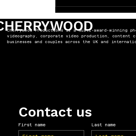
Why Every Band Needs the
Right Video
CHERRYWOOD
Cherrywood Productions is a multi-award-winning ph
videography, corporate video production, content c
businesses and couples across the UK and internati
Contact us
First name
Last name