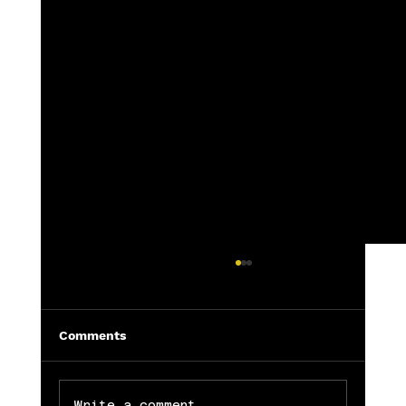
Comments
Write a comment...