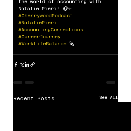
the world of accounting with 
Natalie Pieri! 🎧✨ 
#CherrywoodPodcast
#NataliePieri
#AccountingConnections
#CareerJourney
#WorkLifeBalance
 🚀
See All
Recent Posts