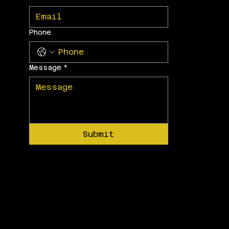
Phone
Message
*
Submit