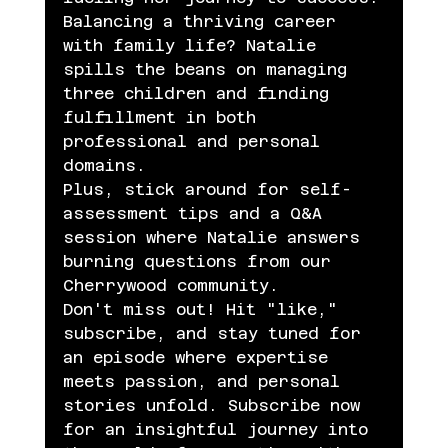
Balancing a thriving career 
with family life? Natalie 
spills the beans on managing 
three children and finding 
fulfillment in both 
professional and personal 
domains.
Plus, stick around for self-
assessment tips and a Q&A 
session where Natalie answers 
burning questions from our 
Cherrywood community.
Don't miss out! Hit "like," 
subscribe, and stay tuned for 
an episode where expertise 
meets passion, and personal 
stories unfold. Subscribe now 
for an insightful journey into 