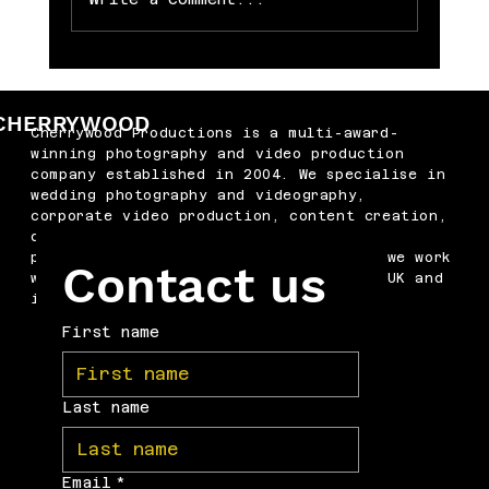
Memorable Baby Cake Smash
Photography Sessions for Just £250
CHERRYWOOD
Cherrywood Productions is a multi-award-
winning photography and video production
company established in 2004. We specialise in
wedding photography and videography,
corporate video production, content creation,
drone filming, podcast production and
professional headshots. Based in Kent, we work
Contact us
with businesses and couples across the UK and
internationally.
First name
Last name
Email
*