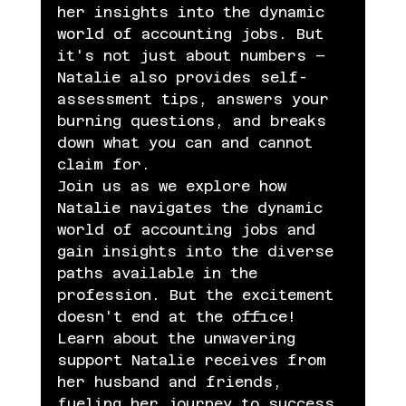
her insights into the dynamic 
world of accounting jobs. But 
it's not just about numbers – 
Natalie also provides self-
assessment tips, answers your 
burning questions, and breaks 
down what you can and cannot 
claim for.
Join us as we explore how 
Natalie navigates the dynamic 
world of accounting jobs and 
gain insights into the diverse 
paths available in the 
profession. But the excitement 
doesn't end at the office! 
Learn about the unwavering 
support Natalie receives from 
her husband and friends, 
fueling her journey to success.