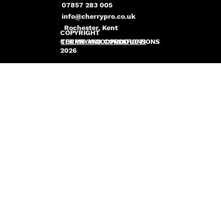
07857 283 005
info@cherrypro.co.uk
Rochester, Kent
COPYRIGHT
CHERRYWOODPRODUCTIONS
TERMS AND CONDITIONS
2026