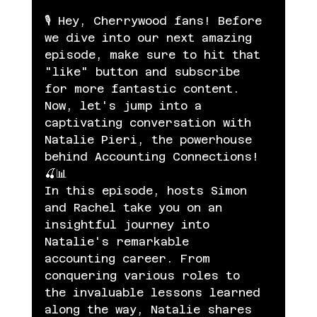
🎙️ Hey, Cherrywood fans! Before 
we dive into our next amazing 
episode, make sure to hit that 
"like" button and subscribe 
for more fantastic content. 
Now, let's jump into a 
captivating conversation with 
Natalie Pieri, the powerhouse 
behind Accounting Connections! 
🍒📊
In this episode, hosts Simon 
and Rachel take you on an 
insightful journey into 
Natalie's remarkable 
accounting career. From 
conquering various roles to 
the invaluable lessons learned 
along the way, Natalie shares 