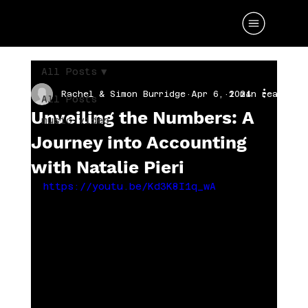
All Posts
Rachel & Simon Burridge
Apr 6, 2024
1 min read
All Posts
Unveiling the Numbers: A
music video
Journey into Accounting
with Natalie Pieri
https://youtu.be/Kd3K8I1q_wA